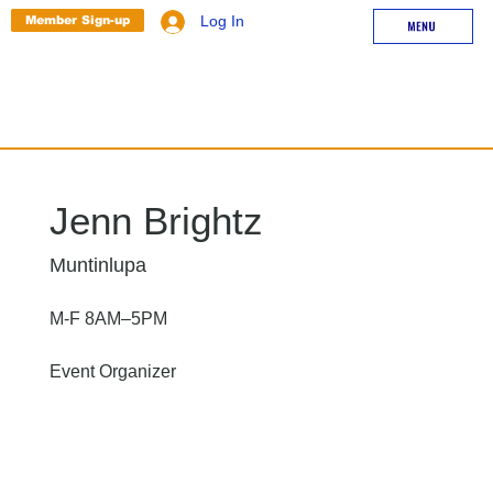
Member Sign-up
Log In
Jenn Brightz
Muntinlupa
M-F 8AM–5PM
Event Organizer