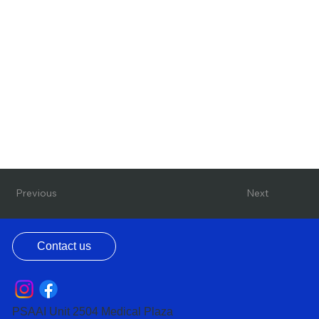
Previous
Next
Contact us
PSAAI Unit 2504 Medical Plaza