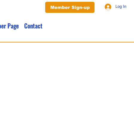
Log In
Member Sign-up
er Page
Contact