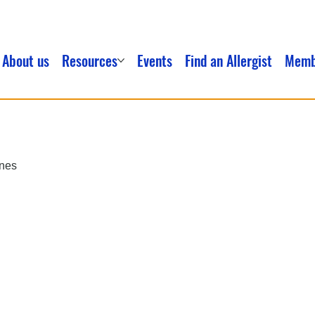
About us
Resources
Events
Find an Allergist
Memb
ines