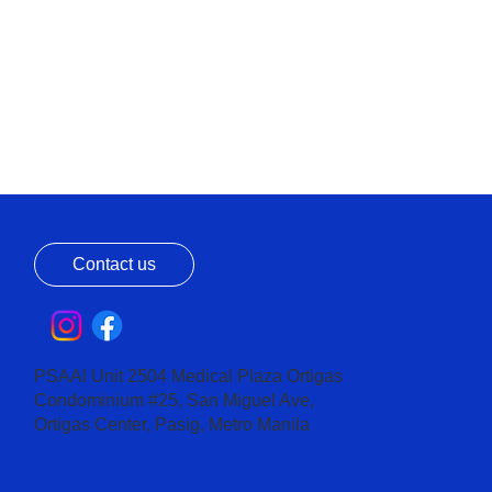
Contact us
PSAAI Unit 2504 Medical Plaza Ortigas
Condominium #25, San Miguel Ave,
Ortigas Center, Pasig, Metro Manila