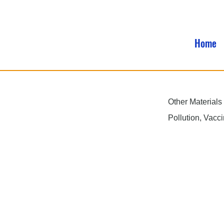
Home
Other Materials
Pollution, Vacc