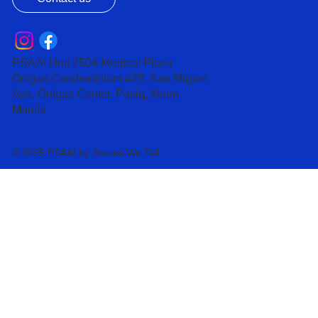
PSAAI Unit 2504 Medical Plaza
Ortigas Condominium #25, San Miguel
Ave, Ortigas Center, Pasig, Metro
Manila
© 2025 PSAAI by Stories We Tell