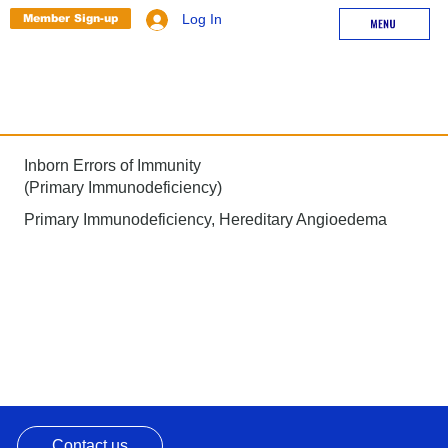
Member Sign-up
Log In
Inborn Errors of Immunity
(Primary Immunodeficiency)
Primary Immunodeficiency, Hereditary Angioedema
Contact us